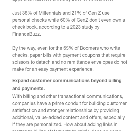
Just 38% of Millennials and 21% of Gen Z use
personal checks while 60% of GenZ don’t even own a
check book, according to a 2023 study by
FinanceBuzz.
By the way, even for the 65% of Boomers who write
checks, paper bills with payment coupons that require
scissors to detach and no remittance envelopes do not
make for an easy payment experience.
Expand customer communications beyond billing
and payments.
With billing and other transactional communications,
companies have a prime conduit for building customer
satisfaction and stronger relationships by providing
additional, value-added content and offers, especially
if they are personalized. How about adding links in