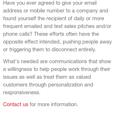
Have you ever agreed to give your email
address or mobile number to a company and
found yourself the recipient of daily or more
frequent emailed and text sales pitches and/or
phone calls? These efforts often have the
opposite effect intended, pushing people away
or triggering them to disconnect entirely.
What’s needed are communications that show
a willingness to help people work through their
issues as well as treat them as valued
customers through personalization and
responsiveness.
Contact us
for more information.