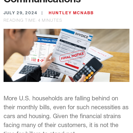
JULY 29, 2024
HUNTLEY MCNABB
READING TIME:
4
MINUTES
More U.S. households are falling behind on
their monthly bills, even for such necessities as
cars and housing. Given the financial strains
facing many of their customers, it is not the