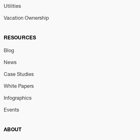
Utilities
Vacation Ownership
RESOURCES
Blog
News
Case Studies
White Papers
Infographics
Events
ABOUT