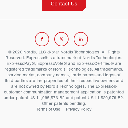
Contact Us
Link
Link
Link
to
to
to
© 2026 Nordis, LLC d/b/a/ Nordis Technologies. All Rights
Reserved. Expresso® is a trademark of Nordis Technologies.
Facebook
Twitter
Linkedin
ExpressoPay®, ExpressoVote® and ExpressoCertified® are
registered trademarks of Nordis Technologies. All trademarks,
service marks, company names, trade names and logos of
third parties are the properties of their respective owners and
are not owned by Nordis Technologies. The Expresso®
customer communication management application is patented
under patent US 11,095,576 B2 and patent US 11,520,979 B2.
Other patents pending.
Terms of Use
Privacy Policy