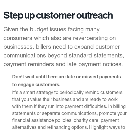
Step up customer outreach
Given the budget issues facing many
consumers which also are reverberating on
businesses, billers need to expand customer
communications beyond standard statements,
payment reminders and late payment notices.
Don’t wait until there are late or missed payments
to engage customers.
It’s a smart strategy to periodically remind customers
that you value their business and are ready to work
with them if they run into payment difficulties. In
billing
statements
or separate communications, promote your
financial assistance policies, charity care, payment
alternatives and refinancing options. Highlight ways to