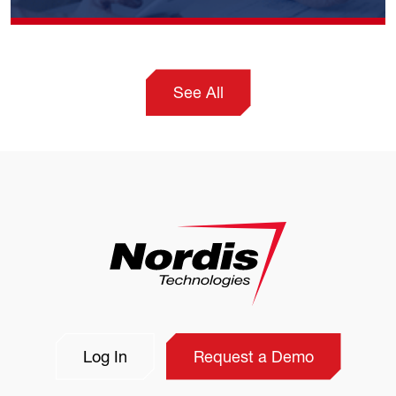
See All
Log In
Request a Demo