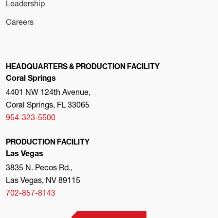
Leadership
Careers
HEADQUARTERS & PRODUCTION FACILITY
Coral Springs
4401 NW 124th Avenue,
Coral Springs, FL 33065
954-323-5500
PRODUCTION FACILITY
Las Vegas
3835 N. Pecos Rd.,
Las Vegas, NV 89115
702-857-8143