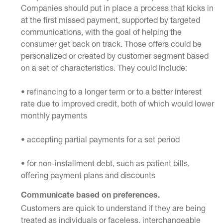
Companies should put in place a process that kicks in
at the first missed payment, supported by targeted
communications, with the goal of helping the
consumer get back on track. Those offers could be
personalized or created by customer segment based
on a set of characteristics. They could include:
• refinancing to a longer term or to a better interest
rate due to improved credit, both of which would lower
monthly payments
• accepting partial payments for a set period
• for non-installment debt, such as patient bills,
offering payment plans and discounts
Communicate based on preferences.
Customers are quick to understand if they are being
treated as individuals or faceless, interchangeable