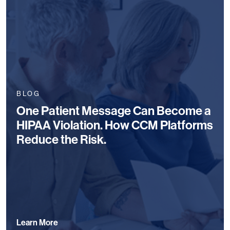
BLOG
One Patient Message Can Become a
HIPAA Violation. How CCM Platforms
Reduce the Risk.
Learn More