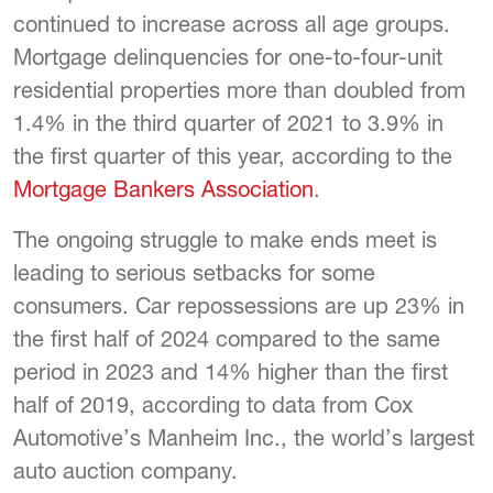
continued to increase across all age groups.
Mortgage delinquencies for one-to-four-unit
residential properties more than doubled from
1.4% in the third quarter of 2021 to 3.9% in
the first quarter of this year, according to the
Mortgage Bankers Association
.
The ongoing struggle to make ends meet is
leading to serious setbacks for some
consumers. Car repossessions are up 23% in
the first half of 2024 compared to the same
period in 2023 and 14% higher than the first
half of 2019, according to data from Cox
Automotive’s Manheim Inc., the world’s largest
auto auction company.