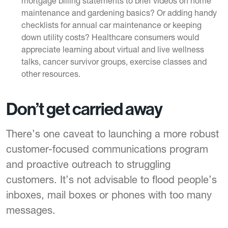
mortgage billing statements to brief videos on home
maintenance and gardening basics? Or adding handy
checklists for annual car maintenance or keeping
down utility costs? Healthcare consumers would
appreciate learning about virtual and live wellness
talks, cancer survivor groups, exercise classes and
other resources.
Don’t get carried away
There’s one caveat to launching a more robust
customer-focused communications program
and proactive outreach to struggling
customers. It’s not advisable to flood people’s
inboxes, mail boxes or phones with too many
messages.