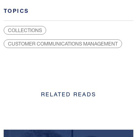
TOPICS
COLLECTIONS
CUSTOMER COMMUNICATIONS MANAGEMENT
RELATED READS