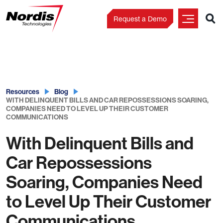
Request a Demo
Skip
to
content
Resources
Blog
WITH DELINQUENT BILLS AND CAR REPOSSESSIONS SOARING,
COMPANIES NEED TO LEVEL UP THEIR CUSTOMER
COMMUNICATIONS
With Delinquent Bills and
Car Repossessions
Soaring, Companies Need
to Level Up Their Customer
Communications