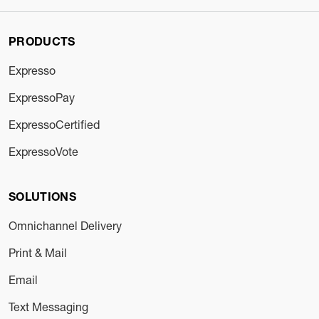
PRODUCTS
Expresso
ExpressoPay
ExpressoCertified
ExpressoVote
SOLUTIONS
Omnichannel Delivery
Print & Mail
Email
Text Messaging