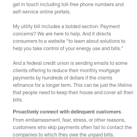
get in touch including toll-free phone numbers and
self-service online portals.
My utility bill includes a bolded section: Payment
concerns? We are here to help. And it directs
consumers to a website “to learn about solutions to
help you take control of your energy use and bills.”
And a federal credit union is sending emails to some
clients offering to reduce their monthly mortgage
payments by hundreds of dollars if the clients
refinance for a longer term. This can be just the lifeline
that people need to keep their house and cover all their
bills.
.
Proactively connect with delinquent customers
From embarrassment, fear, stress, or other reasons,
customers who skip payments often fail to contact the
companies to which they owe the unpaid bills.