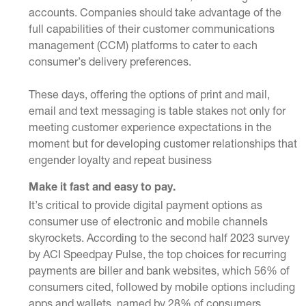
accounts. Companies should take advantage of the
full capabilities of their customer
communications
management (CCM)
platforms to cater to each
consumer’s delivery preferences.
These days, offering the options of
print and mail
,
email
and
text messaging
is table stakes not only for
meeting customer experience expectations in the
moment but for developing customer relationships that
engender loyalty and repeat business
Make it fast and easy to pay.
It’s critical to provide digital payment options as
consumer use of electronic and mobile channels
skyrockets. According to the second half 2023 survey
by ACI Speedpay Pulse, the top choices for recurring
payments are biller and bank websites, which 56% of
consumers cited, followed by mobile options including
apps and wallets, named by 28% of consumers.