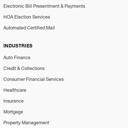
Electronic Bill Presentment & Payments
HOA Election Services
Automated Certified Mail
INDUSTRIES
Auto Finance
Credit & Collections
Consumer Financial Services
Healthcare
Insurance
Mortgage
Property Management