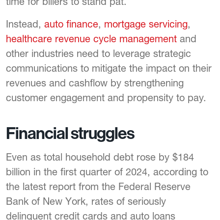
time for billers to stand pat.
Instead,
auto finance
,
mortgage servicing
,
healthcare revenue cycle management
and
other industries need to leverage strategic
communications to mitigate the impact on their
revenues and cashflow by strengthening
customer engagement and propensity to pay.
Financial struggles
Even as total household debt rose by $184
billion in the first quarter of 2024, according to
the latest report from the Federal Reserve
Bank of New York, rates of seriously
delinquent credit cards and auto loans