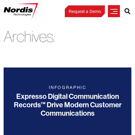
Request a Demo
Archives:
Skip
to
content
INFOGRAPHIC
Expresso Digital Communication
Records™ Drive Modern Customer
Communications