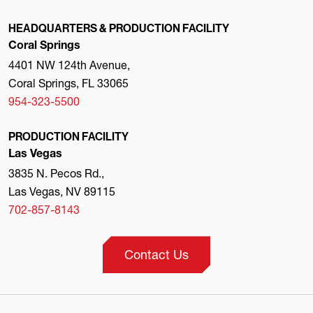
HEADQUARTERS & PRODUCTION FACILITY
Coral Springs
4401 NW 124th Avenue,
Coral Springs, FL 33065
954-323-5500
PRODUCTION FACILITY
Las Vegas
3835 N. Pecos Rd.,
Las Vegas, NV 89115
702-857-8143
Contact Us