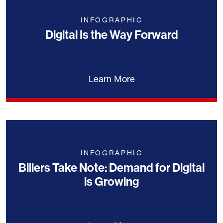
INFOGRAPHIC
Digital Is the Way Forward
Learn More
INFOGRAPHIC
Billers Take Note: Demand for Digital
is Growing