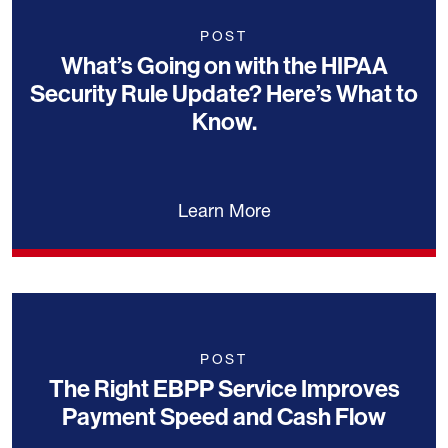
POST
What’s Going on with the HIPAA
Security Rule Update? Here’s What to
Know.
Learn More
POST
The Right EBPP Service Improves
Payment Speed and Cash Flow