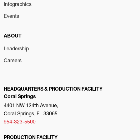
Infographics
Events
ABOUT
Leadership
Careers
HEADQUARTERS & PRODUCTION FACILITY
Coral Springs
4401 NW 124th Avenue,
Coral Springs, FL 33065
954-323-5500
PRODUCTION FACILITY