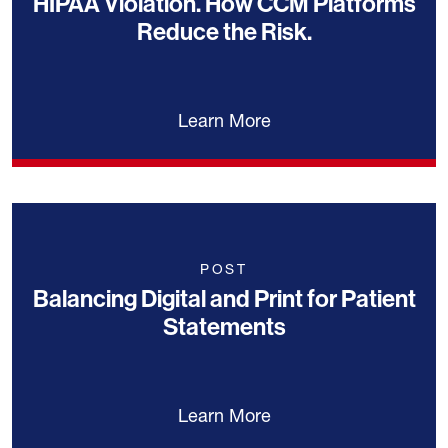
HIPAA Violation. How CCM Platforms
Reduce the Risk.
Learn More
POST
Balancing Digital and Print for Patient
Statements
Learn More