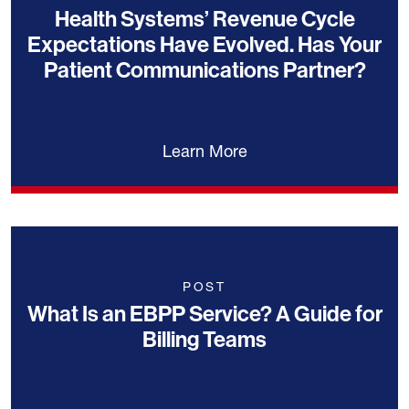
Health Systems’ Revenue Cycle
Expectations Have Evolved. Has Your
Patient Communications Partner?
Learn More
POST
What Is an EBPP Service? A Guide for
Billing Teams