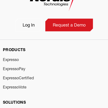
Log In
Request a Demo
PRODUCTS
Expresso
ExpressoPay
ExpressoCertified
ExpressoVote
SOLUTIONS