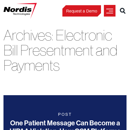
Request a Demo
Archives:
Electronic
Skip
to
Bill Presentment and
content
Payments
POST
One Patient Message Can Become a