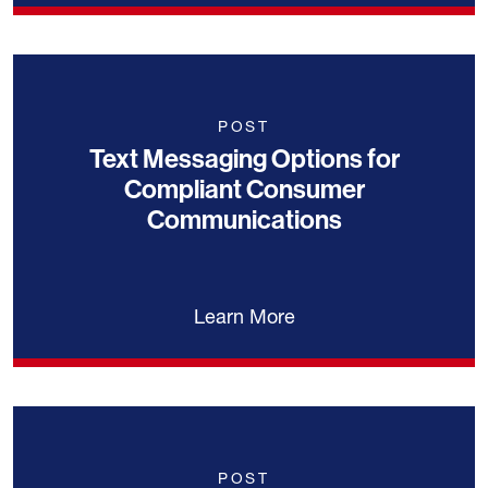
POST
Text Messaging Options for
Compliant Consumer
Communications
Learn More
POST