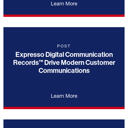
Learn More
POST
Expresso Digital Communication
Records™ Drive Modern Customer
Communications
Learn More