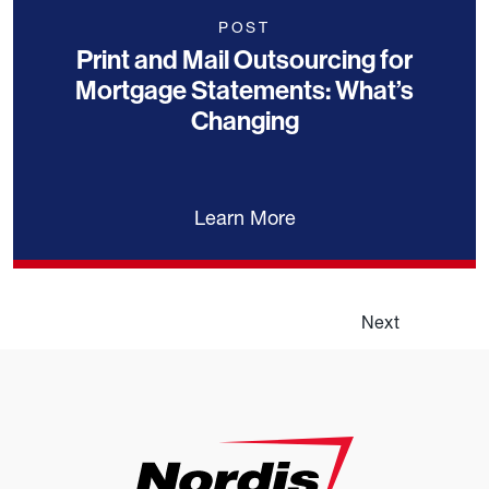
POST
Print and Mail Outsourcing for
Mortgage Statements: What’s
Changing
Learn More
Next