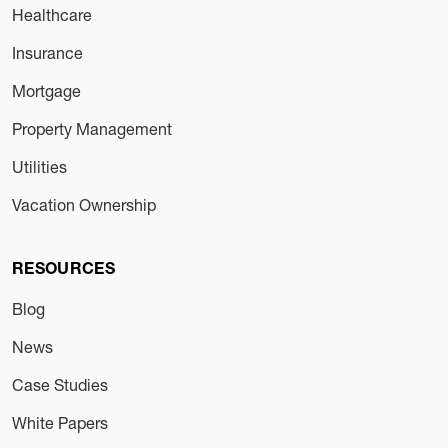
Healthcare
Insurance
Mortgage
Property Management
Utilities
Vacation Ownership
RESOURCES
Blog
News
Case Studies
White Papers