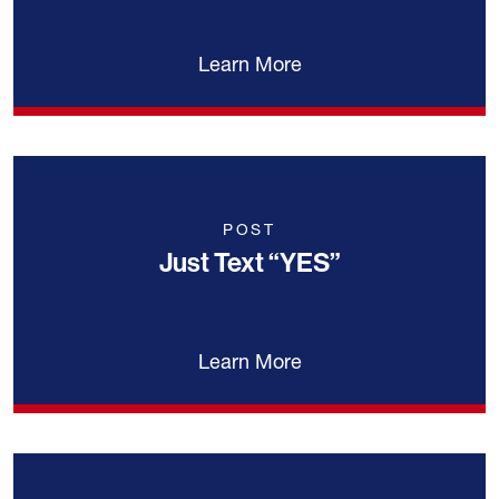
Learn More
POST
Just Text “YES”
Learn More