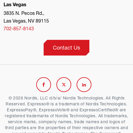
Las Vegas
3835 N. Pecos Rd.,
Las Vegas, NV 89115
702-857-8143
Contact Us
Link
Link
Link
to
to
to
© 2026 Nordis, LLC d/b/a/ Nordis Technologies. All Rights
Reserved. Expresso® is a trademark of Nordis Technologies.
Facebook
Twitter
Linkedin
ExpressoPay®, ExpressoVote® and ExpressoCertified® are
registered trademarks of Nordis Technologies. All trademarks,
service marks, company names, trade names and logos of
third parties are the properties of their respective owners and