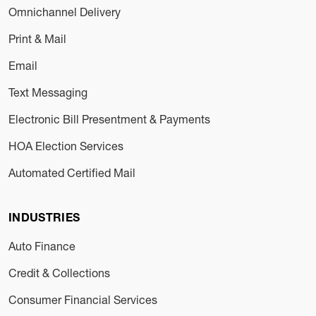
Omnichannel Delivery
Print & Mail
Email
Text Messaging
Electronic Bill Presentment & Payments
HOA Election Services
Automated Certified Mail
INDUSTRIES
Auto Finance
Credit & Collections
Consumer Financial Services