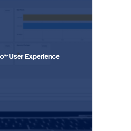
o® User Experience