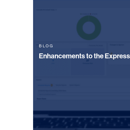
BLOG
Enhancements to the Express