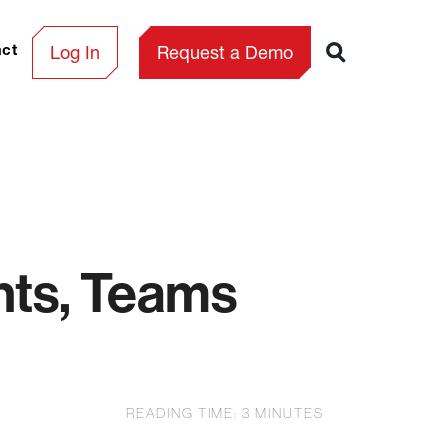
Log In
Request a Demo
act
nts, Teams
READING TIME:
3
MINUTES