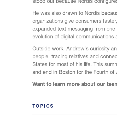
stood out because Nordis configure
He was also drawn to Nordis becaus
organizations give consumers faster,
expanded text messaging from one pr
evolution of digital communications 
Outside work, Andrew’s curiosity and
people, tracing relatives and connec
States for most of his life. This sum
and end in Boston for the Fourth of 
Want to learn more about our te
TOPICS