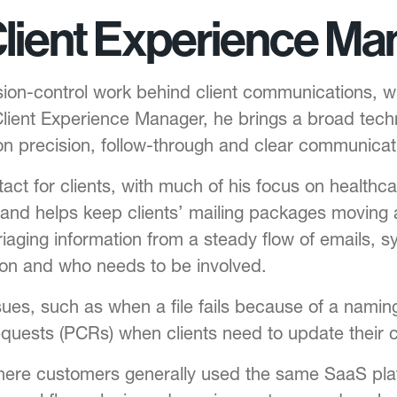
Client Experience Ma
n-control work behind client communications, where
lient Experience Manager, he brings a broad tec
n precision, follow-through and clear communicat
act for clients, with much of his focus on health
and helps keep clients’ mailing packages moving a
iaging information from a steady flow of emails, sy
ion and who needs to be involved.
ssues, such as when a file fails because of a nami
quests (PCRs) when clients need to update their
re customers generally used the same SaaS pla