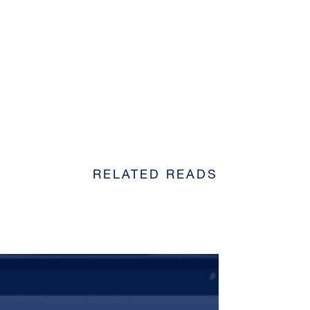
RELATED READS