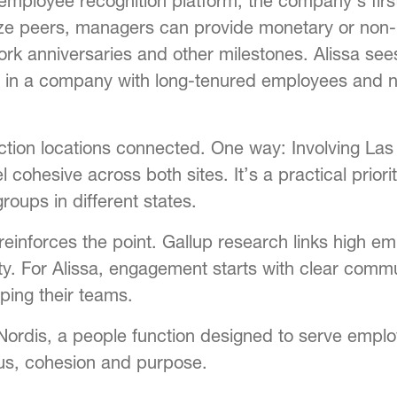
mployee recognition platform, the company’s first
ze peers, managers can provide monetary or non-
work anniversaries and other milestones. Alissa see
lly in a company with long-tenured employees and
uction locations connected. One way: Involving L
ohesive across both sites. It’s a practical priorit
oups in different states.
 reinforces the point. Gallup research links high 
ility. For Alissa, engagement starts with clear c
ping their teams.
Nordis, a people function designed to serve empl
us, cohesion and purpose.