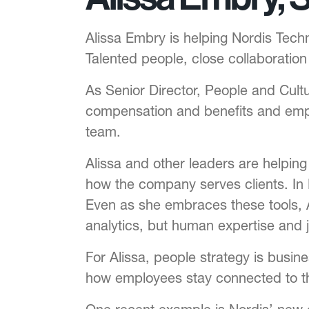
Alissa Embry is helping Nordis Tec
Talented people, close collaboratio
As Senior Director, People and Cultu
compensation and benefits and empl
team.
Alissa and other leaders are helpin
how the company serves clients. In 
Even as she embraces these tools, A
analytics, but human expertise and 
For Alissa, people strategy is busi
how employees stay connected to t