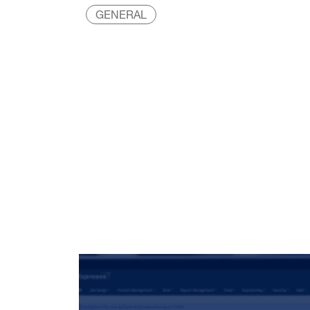
GENERAL