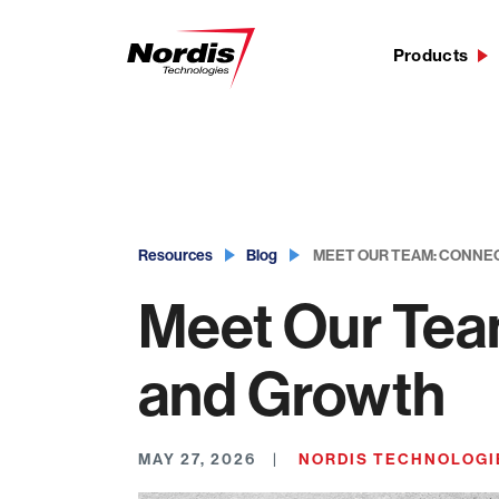
Products
Skip
to
content
Resources
Blog
MEET OUR TEAM: CONNE
Meet Our Tea
and Growth
MAY 27, 2026
NORDIS TECHNOLOGI