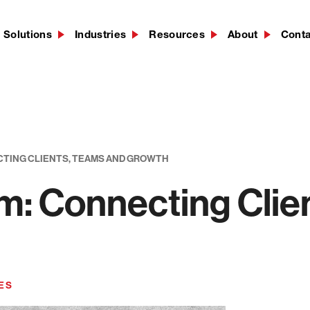
Solutions
Industries
Resources
About
Cont
CTING CLIENTS, TEAMS AND GROWTH
m: Connecting Clie
ES