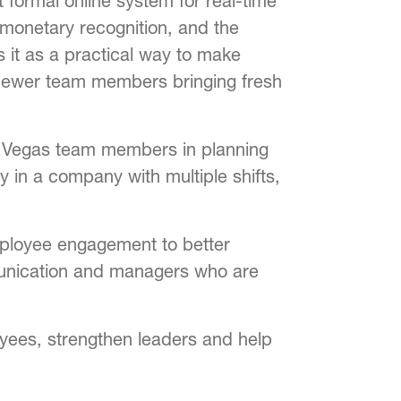
 formal online system for real-time
monetary recognition, and the
s it as a practical way to make
 newer team members bringing fresh
as Vegas team members in planning
y in a company with multiple shifts,
employee engagement to better
ommunication and managers who are
oyees, strengthen leaders and help