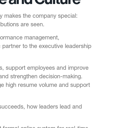
ay makes the company special:
ibutions are seen.
 performance management,
partner to the executive leadership
ess, support employees and improve
 and strengthen decision-making.
nage high resume volume and support
y succeeds, how leaders lead and