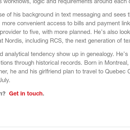
s workflows, logic and requirements around each c
e of his background in text messaging and sees t
 more convenient access to bills and payment links
ovider to five, with more planned. He’s also look
at Nordis, including RCS, the next generation of t
 analytical tendency show up in genealogy. He’s bu
tions through historical records. Born in Montreal,
mer, he and his girlfriend plan to travel to Quebec
July.
am?
Get in touch
.