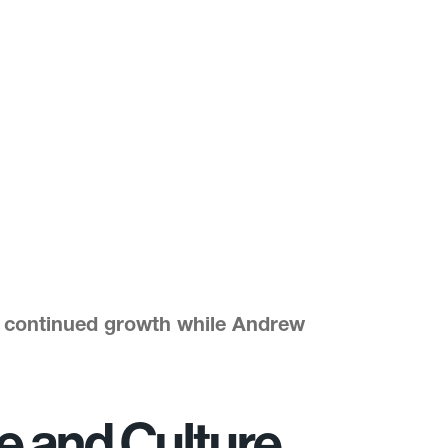
’ continued growth while Andrew
le and Culture