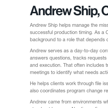
Andrew Ship, 
Andrew Ship helps manage the missio
successful production timing
.
As a C
background to a role that depends o
Andrew serves as a day-to-day cont
answers questions, tracks requests 
and execution. That often includes tr
meetings to identify what needs act
He helps clients work through file i
also coordinates program change re
Andrew came from environments whe