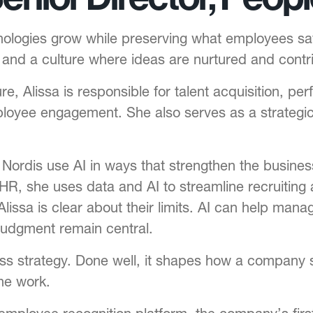
hnologies grow while preserving what employees s
n and a culture where ideas are nurtured and contr
re, Alissa is responsible for talent acquisition,
oyee engagement. She also serves as a strategic 
g Nordis use AI in ways that strengthen the busin
HR, she uses data and AI to streamline recruiting
lissa is clear about their limits. AI can help ma
judgment remain central.
ness strategy. Done well, it shapes how a compan
he work.