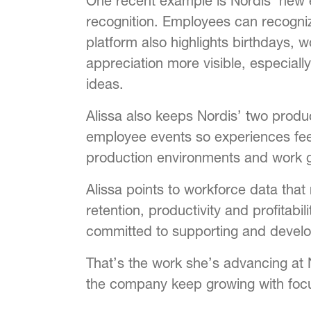
One recent example is Nordis’ new e
recognition. Employees can recogni
platform also highlights birthdays, 
appreciation more visible, especia
ideas.
Alissa also keeps Nordis’ two prod
employee events so experiences feel c
production environments and work gr
Alissa points to workforce data that
retention, productivity and profitab
committed to supporting and develo
That’s the work she’s advancing at 
the company keep growing with foc