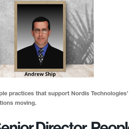
ple practices that support Nordis Technologies
tions moving.
enior Director, Peop