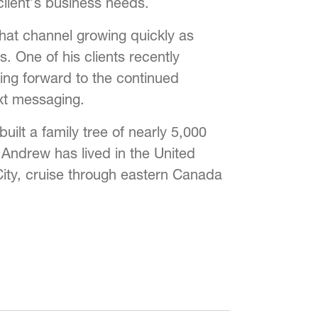
lient’s business needs.
hat channel growing quickly as
. One of his clients recently
ing forward to the continued
ext messaging.
ilt a family tree of nearly 5,000
 Andrew has lived in the United
 City, cruise through eastern Canada