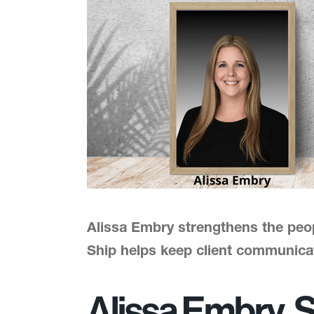
Alissa Embry strengthens the peo
Ship helps keep client communica
Alissa Embry, S