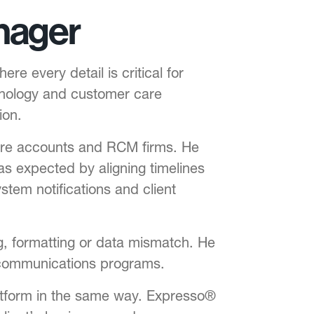
nager
 every detail is critical for
hnology and customer care
ion.
care accounts and RCM firms. He
s expected by aligning timelines
stem notifications and client
ng, formatting or data mismatch. He
 communications programs.
tform in the same way. Expresso®