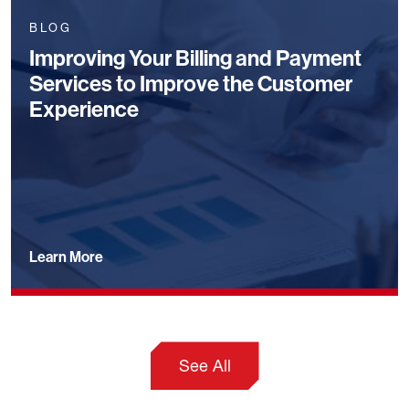
BLOG
Improving Your Billing and Payment
Services to Improve the Customer
Experience
Learn More
See All