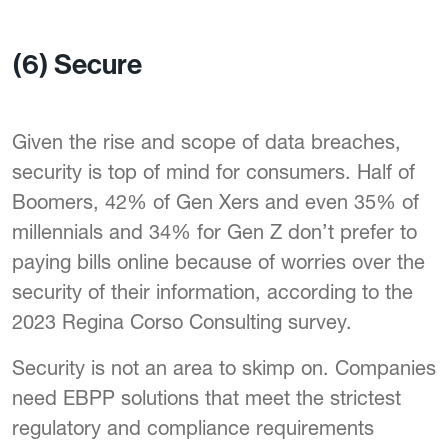
(6) Secure
Given the rise and scope of data breaches,
security is top of mind for consumers. Half of
Boomers, 42% of Gen Xers and even 35% of
millennials and 34% for Gen Z don’t prefer to
paying bills online because of worries over the
security of their information, according to the
2023 Regina Corso Consulting survey.
Security is not an area to skimp on. Companies
need EBPP solutions that meet the strictest
regulatory and compliance requirements