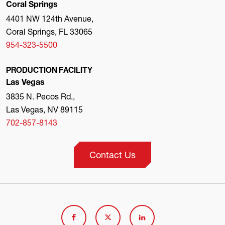
Coral Springs
4401 NW 124th Avenue,
Coral Springs, FL 33065
954-323-5500
PRODUCTION FACILITY
Las Vegas
3835 N. Pecos Rd.,
Las Vegas, NV 89115
702-857-8143
Contact Us
Link
Link
Link