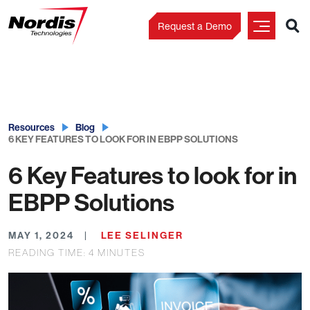
Request a Demo
Skip
to
content
Resources
Blog
6 KEY FEATURES TO LOOK FOR IN EBPP SOLUTIONS
6 Key Features to look for in
EBPP Solutions
MAY 1, 2024
LEE SELINGER
READING TIME:
4
MINUTES