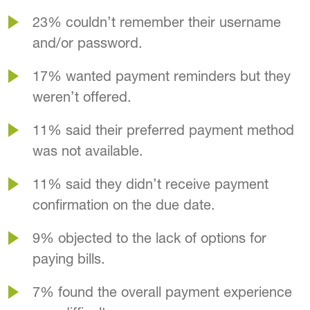
23% couldn’t remember their username
and/or password.
17% wanted payment reminders but they
weren’t offered.
11% said their preferred payment method
was not available.
11% said they didn’t receive payment
confirmation on the due date.
9% objected to the lack of options for
paying bills.
7% found the overall payment experience