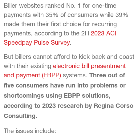
Biller websites ranked No. 1 for one-time
payments with 35% of consumers while 39%
made them their first choice for recurring
payments, according to the 2H
2023 ACI
Speedpay Pulse Survey
.
But billers cannot afford to kick back and coast
with their existing
electronic bill presentment
and payment (EBPP)
systems.
Three out of
five consumers have run into problems or
shortcomings using EBPP solutions,
according to 2023 research by Regina Corso
Consulting.
The issues include: