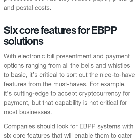
and postal costs.
Six core features for EBPP
solutions
With electronic bill presentment and payment
options ranging from all the bells and whistles
to basic, it’s critical to sort out the nice-to-have
features from the must-haves. For example,
it’s cutting-edge to accept cryptocurrency for
payment, but that capability is not critical for
most businesses.
Companies should look for EBPP systems with
six core features that will enable them to cater