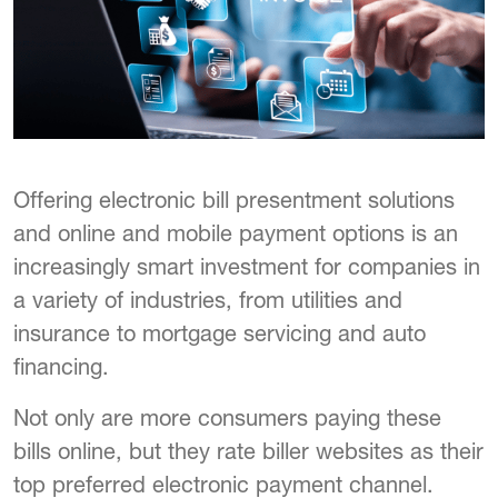
Offering electronic bill presentment solutions
and online and mobile payment options is an
increasingly smart investment for companies in
a variety of industries, from utilities and
insurance to mortgage servicing and auto
financing.
Not only are more consumers paying these
bills online, but they rate biller websites as their
top preferred electronic payment channel.