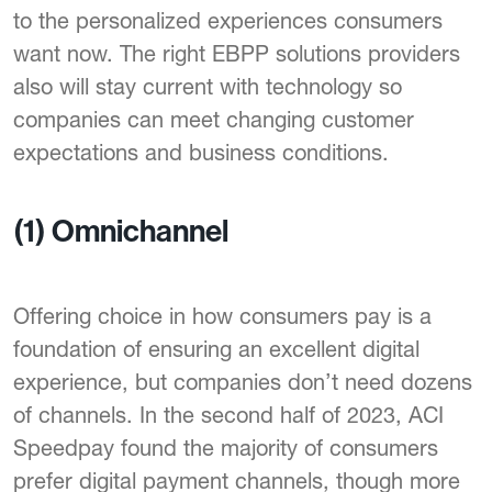
to the personalized experiences consumers
want now. The right EBPP solutions providers
also will stay current with technology so
companies can meet changing customer
expectations and business conditions.
(1) Omnichannel
Offering choice in how consumers pay is a
foundation of ensuring an excellent digital
experience, but companies don’t need dozens
of channels. In the second half of 2023, ACI
Speedpay found the majority of consumers
prefer digital payment channels, though more