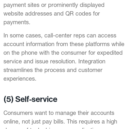
payment sites or prominently displayed
website addresses and QR codes for
payments.
In some cases, call-center reps can access
account information from these platforms while
on the phone with the consumer for expedited
service and issue resolution. Integration
streamlines the process and customer
experiences.
(5) Self-service
Consumers want to manage their accounts
online, not just pay bills. This requires a high