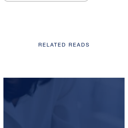
RELATED READS