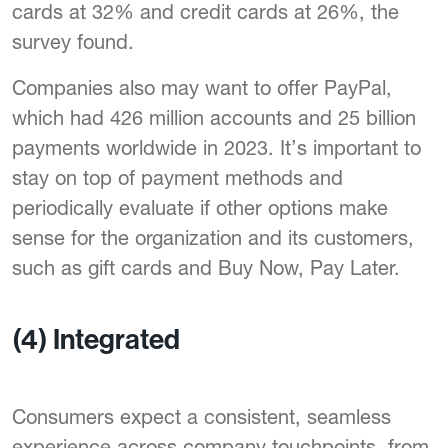
cards at 32% and credit cards at 26%, the
survey found.
Companies also may want to offer PayPal,
which had 426 million accounts and 25 billion
payments worldwide in 2023. It’s important to
stay on top of payment methods and
periodically evaluate if other options make
sense for the organization and its customers,
such as gift cards and Buy Now, Pay Later.
(4)
Integrated
Consumers expect a consistent, seamless
experience across company touchpoints, from