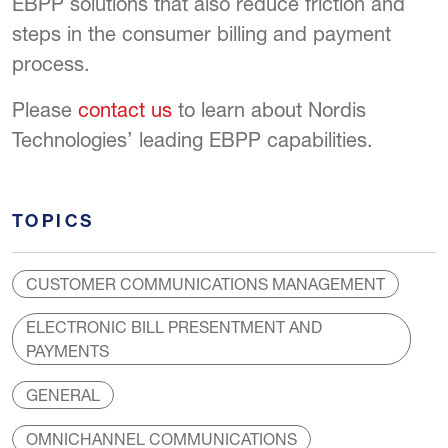
EBPP solutions that also reduce friction and
steps in the consumer billing and payment
process.
Please
contact us
to learn about Nordis
Technologies’ leading EBPP capabilities.
TOPICS
CUSTOMER COMMUNICATIONS MANAGEMENT
ELECTRONIC BILL PRESENTMENT AND
PAYMENTS
GENERAL
OMNICHANNEL COMMUNICATIONS