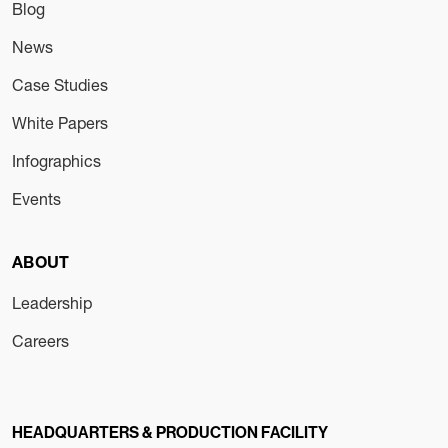
Blog
News
Case Studies
White Papers
Infographics
Events
ABOUT
Leadership
Careers
HEADQUARTERS & PRODUCTION FACILITY