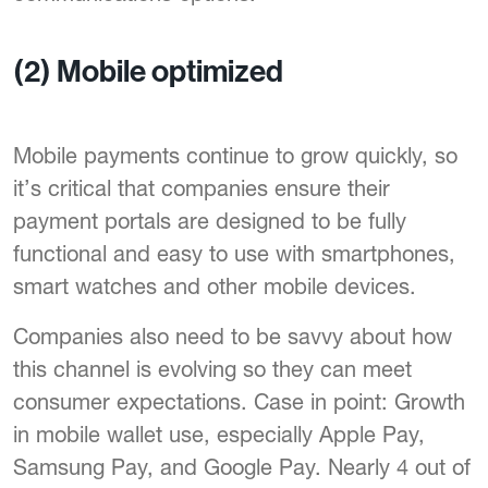
(2) Mobile optimized
Mobile payments continue to grow quickly, so
it’s critical that companies ensure their
payment portals are designed to be fully
functional and easy to use with smartphones,
smart watches and other mobile devices.
Companies also need to be savvy about how
this channel is evolving so they can meet
consumer expectations. Case in point: Growth
in mobile wallet use, especially Apple Pay,
Samsung Pay, and Google Pay. Nearly 4 out of