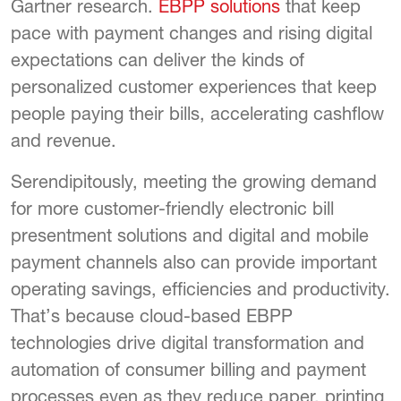
Gartner research.
EBPP solutions
that keep
pace with payment changes and rising digital
expectations can deliver the kinds of
personalized customer experiences that keep
people paying their bills, accelerating cashflow
and revenue.
Serendipitously, meeting the growing demand
for more customer-friendly electronic bill
presentment solutions and digital and mobile
payment channels also can provide important
operating savings, efficiencies and productivity.
That’s because cloud-based EBPP
technologies drive digital transformation and
automation of consumer billing and payment
processes even as they reduce paper, printing