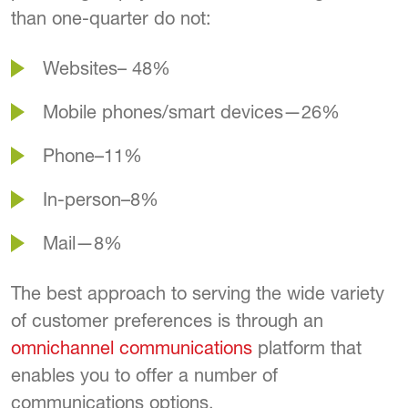
than one-quarter do not:
Websites– 48%
Mobile phones/smart devices—26%
Phone–11%
In-person–8%
Mail—8%
The best approach to serving the wide variety
of customer preferences is through an
omnichannel communications
platform that
enables you to offer a number of
communications options.