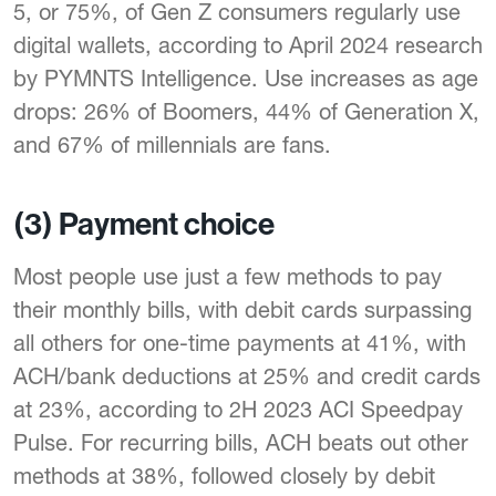
5, or 75%, of Gen Z consumers regularly use
digital wallets, according to April 2024 research
by PYMNTS Intelligence. Use increases as age
drops: 26% of Boomers, 44% of Generation X,
and 67% of millennials are fans.
(3) Payment choice
Most people use just a few methods to pay
their monthly bills, with debit cards surpassing
all others for one-time payments at 41%, with
ACH/bank deductions at 25% and credit cards
at 23%, according to 2H 2023 ACI Speedpay
Pulse. For recurring bills, ACH beats out other
methods at 38%, followed closely by debit