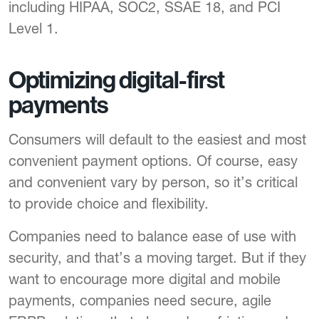
including HIPAA, SOC2, SSAE 18, and PCI
Level 1.
Optimizing digital-first
payments
Consumers will default to the easiest and most
convenient payment options. Of course, easy
and convenient vary by person, so it’s critical
to provide choice and flexibility.
Companies need to balance ease of use with
security, and that’s a moving target. But if they
want to encourage more digital and mobile
payments, companies need secure, agile