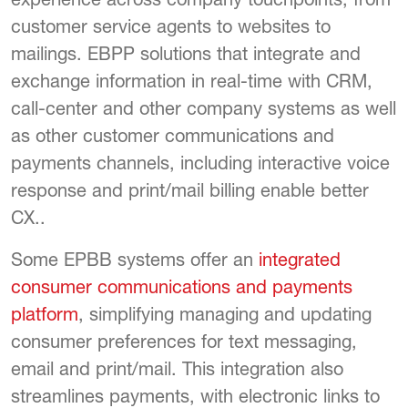
customer service agents to websites to
mailings. EBPP solutions that integrate and
exchange information in real-time with CRM,
call-center and other company systems as well
as other customer communications and
payments channels, including interactive voice
response and print/mail billing enable better
CX..
Some EPBB systems offer an
integrated
consumer communications and payments
platform
, simplifying managing and updating
consumer preferences for text messaging,
email and print/mail. This integration also
streamlines payments, with electronic links to