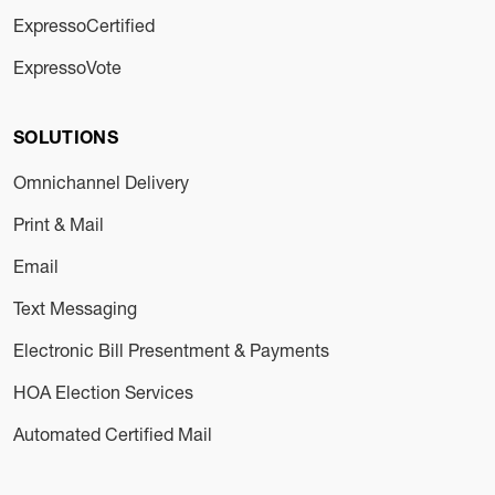
ExpressoCertified
ExpressoVote
SOLUTIONS
Omnichannel Delivery
Print & Mail
Email
Text Messaging
Electronic Bill Presentment & Payments
HOA Election Services
Automated Certified Mail