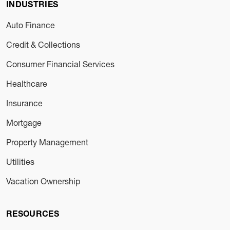
INDUSTRIES
Auto Finance
Credit & Collections
Consumer Financial Services
Healthcare
Insurance
Mortgage
Property Management
Utilities
Vacation Ownership
RESOURCES