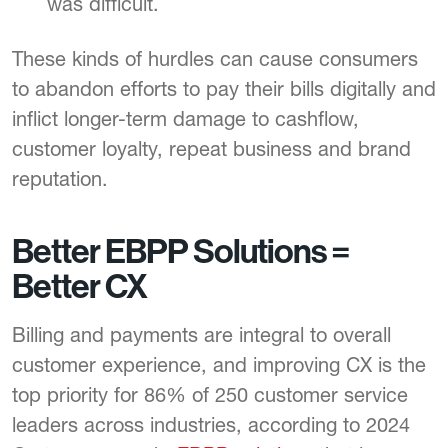
was difficult.
These kinds of hurdles can cause consumers
to abandon efforts to pay their bills digitally and
inflict longer-term damage to cashflow,
customer loyalty, repeat business and brand
reputation.
Better EBPP Solutions =
Better CX
Billing and payments are integral to overall
customer experience, and improving CX is the
top priority for 86% of 250 customer service
leaders across industries, according to 2024