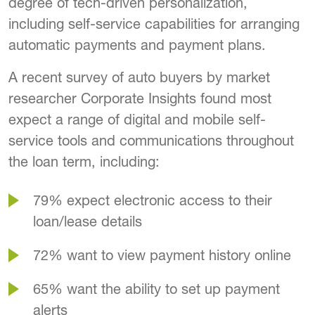
degree of tech-driven personalization,
including self-service capabilities for arranging
automatic payments and payment plans.
A recent survey of auto buyers by market
researcher Corporate Insights found most
expect a range of digital and mobile self-
service tools and communications throughout
the loan term, including:
79% expect electronic access to their
loan/lease details
72% want to view payment history online
65% want the ability to set up payment
alerts