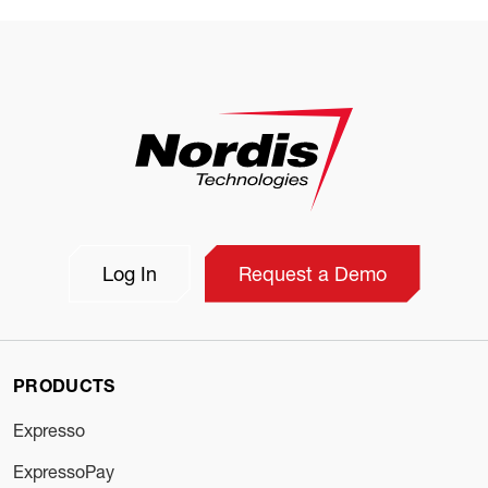
Log In
Request a Demo
PRODUCTS
Expresso
ExpressoPay