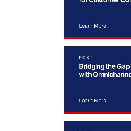
for Customer C
Learn More
POST
Bridging the Gap 
with Omnichann
Learn More