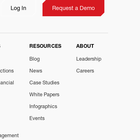
Log In
Request a Demo
S
RESOURCES
ABOUT
Blog
Leadership
ections
News
Careers
ancial
Case Studies
White Papers
Infographics
Events
nagement