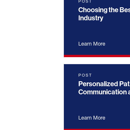
POST
Choosing the Bes
Industry
Learn More
POST
Personalized Pat
Communication a
Learn More