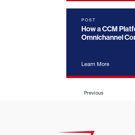
POST
How a CCM Platf
Omnichannel Com
Learn More
Previous