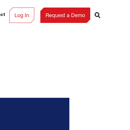
Log In
Request a Demo
act