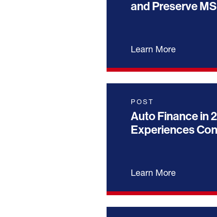
and Preserve MS
Learn More
POST
Auto Finance in 2
Experiences Co
Learn More