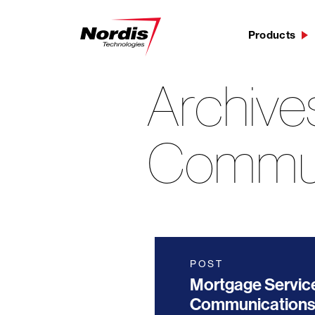
Products
Archive
Skip
to
content
Commun
POST
Mortgage Servic
Communications 