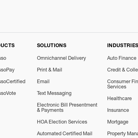
DUCTS
SOLUTIONS
INDUSTRIE
sso
Omnichannel Delivery
Auto Finance
ssoPay
Print & Mail
Credit & Coll
soCertified
Email
Consumer Fin
Services
ssoVote
Text Messaging
Healthcare
Electronic Bill Presentment
& Payments
Insurance
HOA Election Services
Mortgage
Automated Certified Mail
Property Ma