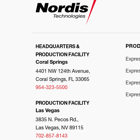
HEADQUARTERS &
PRO
PRODUCTION FACILITY
Expre
Coral Springs
Expre
4401 NW 124th Avenue,
Coral Springs, FL 33065
Expres
954-323-5500
Expre
PRODUCTION FACILITY
Las Vegas
3835 N. Pecos Rd.,
Las Vegas, NV 89115
702-857-8143