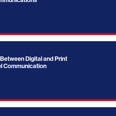
ommunications
Between Digital and Print
el Communication