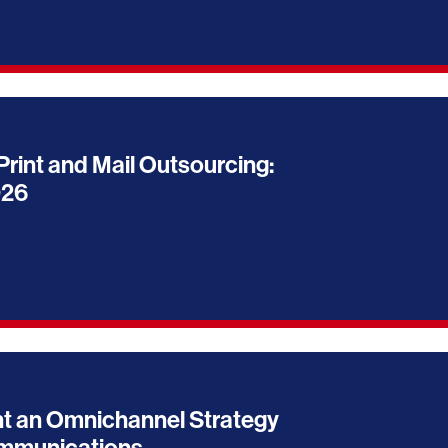
Print and Mail Outsourcing:
026
t an Omnichannel Strategy