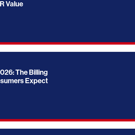
R Value
026: The Billing
nsumers Expect