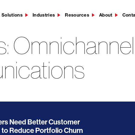
Solutions
Industries
Resources
About
Cont
s:
Omnichannel
ications
ers Need Better Customer
to Reduce Portfolio Churn