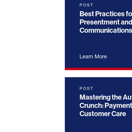
POST
Best Practices fo
Presentment and
Communication
Learn More
POST
Mastering the Au
Crunch: Payment
Customer Care