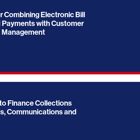
r Combining Electronic Bill
 Payments with Customer
s Management
to Finance Collections
s, Communications and