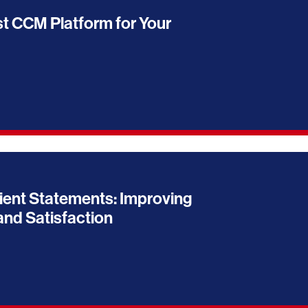
t CCM Platform for Your
ient Statements: Improving
nd Satisfaction