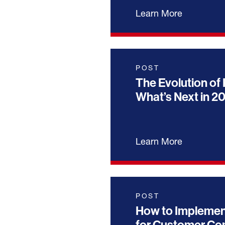
Learn More
POST
The Evolution of 
What’s Next in 2
Learn More
POST
How to Implemen