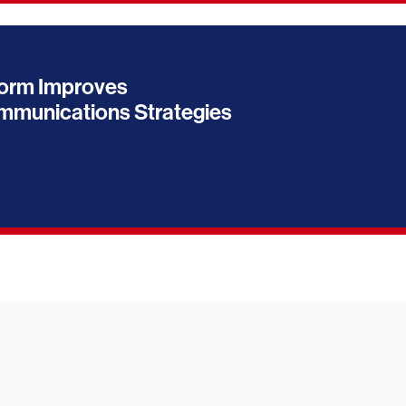
orm Improves
munications Strategies