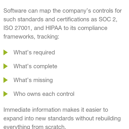
Software can map the company’s controls for
such standards and certifications as SOC 2,
ISO 27001, and HIPAA to its compliance
frameworks, tracking:
What’s required
What’s complete
What’s missing
Who owns each control
Immediate information makes it easier to
expand into new standards without rebuilding
everything from scratch.