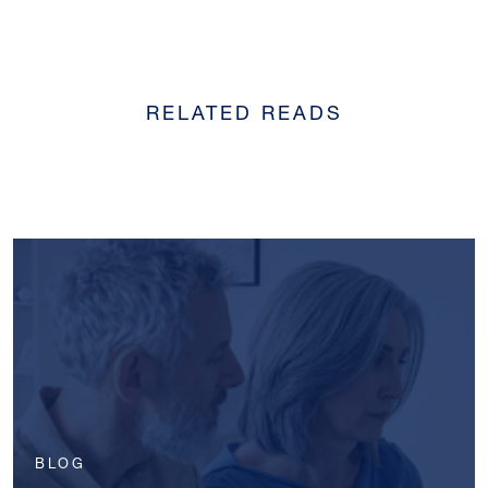
RELATED READS
BLOG