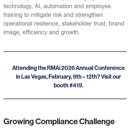
technology, AI, automation and employee
training to mitigate risk and strengthen
operational resilience, stakeholder trust, brand
image, efficiency and growth.
Attending the RMAi 2026 Annual Conference
in Las Vegas, February, 9th – 12th? Visit our
booth #419.
Growing Compliance Challenge