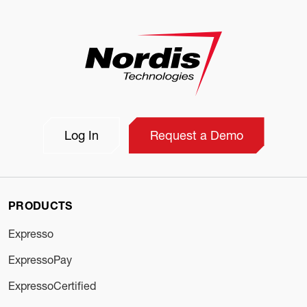
Log In
Request a Demo
PRODUCTS
Expresso
ExpressoPay
ExpressoCertified