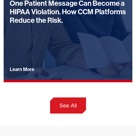
One Patient Message Can Become a
HIPAA Violation. How CCM Platforms
Reduce the Risk.
Learn More
See All