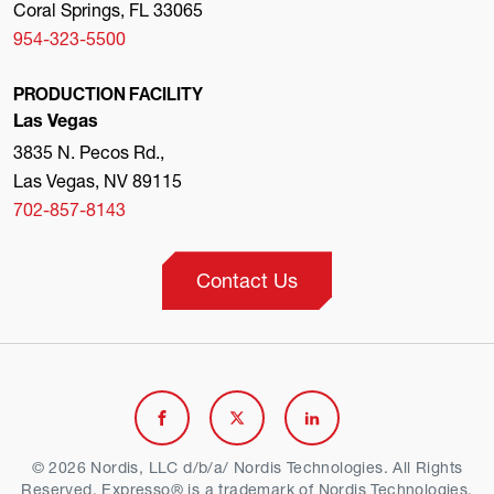
Coral Springs, FL 33065
954-323-5500
PRODUCTION FACILITY
Las Vegas
3835 N. Pecos Rd.,
Las Vegas, NV 89115
702-857-8143
Contact Us
Link
Link
Link
to
to
to
© 2026 Nordis, LLC d/b/a/ Nordis Technologies. All Rights
Reserved. Expresso® is a trademark of Nordis Technologies.