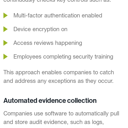
Multi-factor authentication enabled
Device encryption on
Access reviews happening
Employees completing security training
This approach enables companies to catch
and address any exceptions as they occur.
Automated evidence collection
Companies use software to automatically pull
and store audit evidence, such as logs,