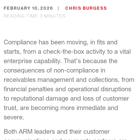
FEBRUARY 10, 2026
CHRIS BURGESS
READING TIME:
3
MINUTES
Compliance has been moving, in fits and
starts, from a check-the-box activity to a vital
enterprise capability. That’s because the
consequences of non-compliance in
receivables management and collections, from
financial penalties and operational disruptions
to reputational damage and loss of customer
trust, are becoming more immediate and
severe.
Both ARM leaders and their customer