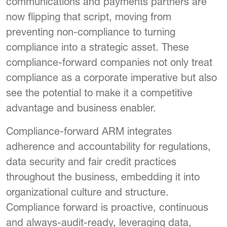
communications and payments partners are
now flipping that script, moving from
preventing non-compliance to turning
compliance into a strategic asset. These
compliance-forward companies not only treat
compliance as a corporate imperative but also
see the potential to make it a competitive
advantage and business enabler.
Compliance-forward ARM integrates
adherence and accountability for regulations,
data security and fair credit practices
throughout the business, embedding it into
organizational culture and structure.
Compliance forward is proactive, continuous
and always-audit-ready, leveraging data,