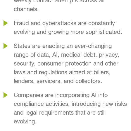
weekly contact attempts across all
channels.
Fraud and cyberattacks are constantly
evolving and growing more sophisticated.
States are enacting an ever-changing
range of data, AI, medical debt, privacy,
security, consumer protection and other
laws and regulations aimed at billers,
lenders, servicers, and collectors.
Companies are incorporating AI into
compliance activities, introducing new risks
and legal requirements that are still
evolving.