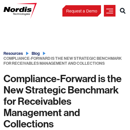
Request a Demo
Skip
to
content
Resources
Blog
COMPLIANCE-FORWARD IS THE NEW STRATEGIC BENCHMARK
FOR RECEIVABLES MANAGEMENT AND COLLECTIONS
Compliance-Forward is the
New Strategic Benchmark
for Receivables
Management and
Collections