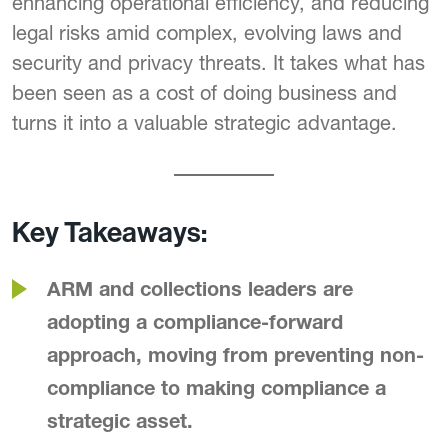
enhancing operational efficiency, and reducing
legal risks amid complex, evolving laws and
security and privacy threats. It takes what has
been seen as a cost of doing business and
turns it into a valuable strategic advantage.
Key Takeaways:
ARM and collections leaders are
adopting a compliance-forward
approach, moving from preventing non-
compliance to making compliance a
strategic asset.