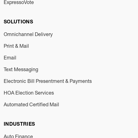
ExpressoVote
SOLUTIONS
Omnichannel Delivery
Print & Mail
Email
Text Messaging
Electronic Bill Presentment & Payments
HOA Election Services
Automated Certified Mail
INDUSTRIES
Auto Finance