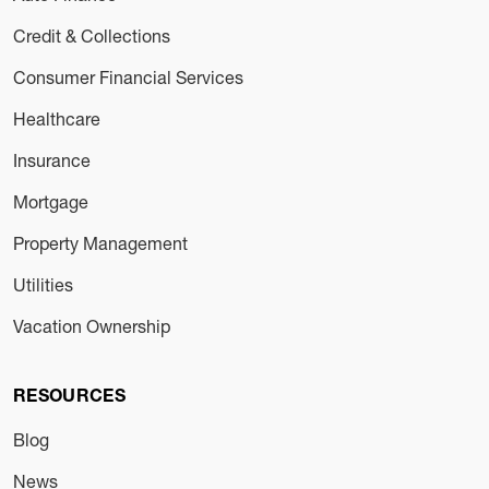
Credit & Collections
Consumer Financial Services
Healthcare
Insurance
Mortgage
Property Management
Utilities
Vacation Ownership
RESOURCES
Blog
News