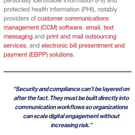
personally identifiable information (PII) and
protected health information (PHI), notably
providers of
customer communications
management (CCM) software
,
email
,
text
messaging
and
print and mail outsourcing
services
, and
electronic bill presentment and
payment (EBPP) solutions
.
“Security and compliance can’t be layered on
after the fact. They must be built directly into
communication workflows so organizations
can scale digital engagement without
increasing risk.”