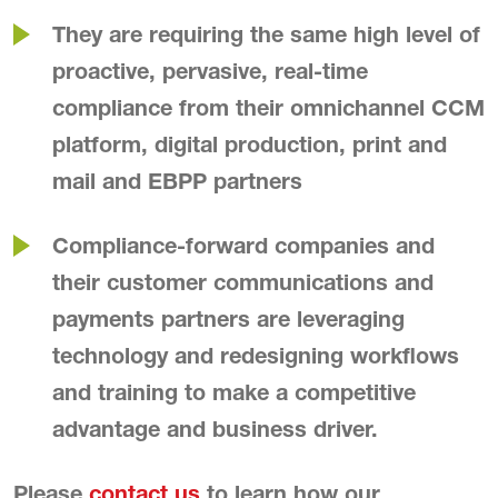
They are requiring the same high level of
proactive, pervasive, real-time
compliance from their omnichannel CCM
platform, digital production, print and
mail and EBPP partners
Compliance-forward companies and
their customer communications and
payments partners are leveraging
technology and redesigning workflows
and training to make a competitive
advantage and business driver.
Please
contact us
to learn how our