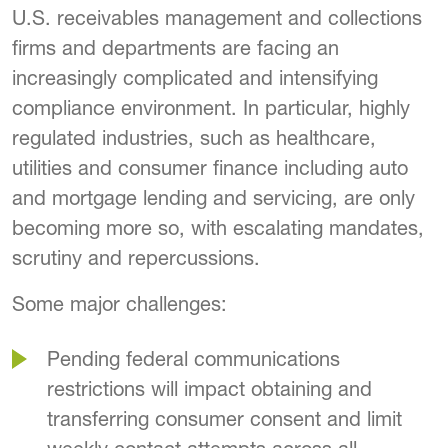
U.S. receivables management and collections
firms and departments are facing an
increasingly complicated and intensifying
compliance environment. In particular, highly
regulated industries, such as healthcare,
utilities and consumer finance including auto
and mortgage lending and servicing, are only
becoming more so, with escalating mandates,
scrutiny and repercussions.
Some major challenges:
Pending federal communications
restrictions will impact obtaining and
transferring consumer consent and limit