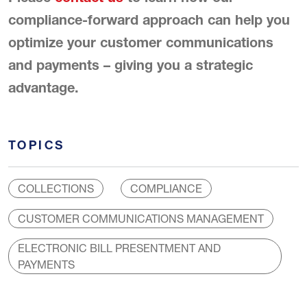
compliance-forward approach can help you
optimize your customer communications
and payments – giving you a strategic
advantage.
TOPICS
COLLECTIONS
COMPLIANCE
CUSTOMER COMMUNICATIONS MANAGEMENT
ELECTRONIC BILL PRESENTMENT AND
PAYMENTS