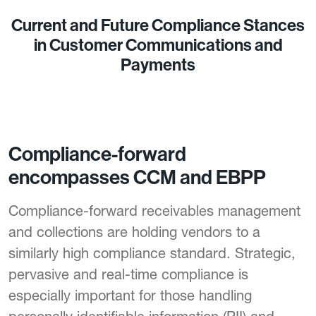
Current and Future Compliance Stances
in Customer Communications and
Payments
Compliance-forward
encompasses CCM and EBPP
Compliance-forward receivables management
and collections are holding vendors to a
similarly high compliance standard. Strategic,
pervasive and real-time compliance is
especially important for those handling