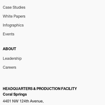
Case Studies
White Papers
Infographics
Events
ABOUT
Leadership
Careers
HEADQUARTERS & PRODUCTION FACILITY
Coral Springs
4401 NW 124th Avenue,