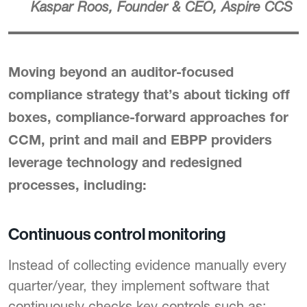
Kaspar Roos, Founder & CEO, Aspire CCS
Moving beyond an auditor-focused
compliance strategy that’s about ticking off
boxes, compliance-forward approaches for
CCM, print and mail and EBPP providers
leverage technology and redesigned
processes, including:
Continuous control monitoring
Instead of collecting evidence manually every
quarter/year, they implement software that
continuously checks key controls such as: