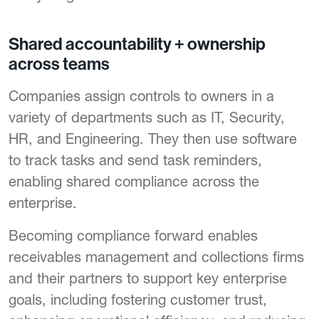
Shared accountability + ownership
across teams
Companies assign controls to owners in a
variety of departments such as IT, Security,
HR, and Engineering. They then use software
to track tasks and send task reminders,
enabling shared compliance across the
enterprise.
Becoming compliance forward enables
receivables management and collections firms
and their partners to support key enterprise
goals, including fostering customer trust,