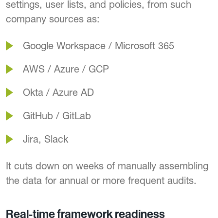
settings, user lists, and policies, from such
company sources as:
Google Workspace / Microsoft 365
AWS / Azure / GCP
Okta / Azure AD
GitHub / GitLab
Jira, Slack
It cuts down on weeks of manually assembling
the data for annual or more frequent audits.
Real-time framework readiness