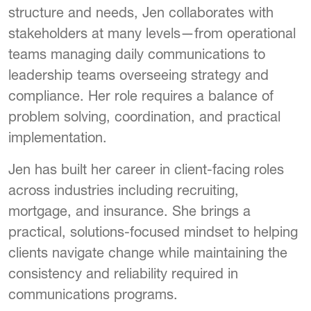
structure and needs, Jen collaborates with
stakeholders at many levels—from operational
teams managing daily communications to
leadership teams overseeing strategy and
compliance. Her role requires a balance of
problem solving, coordination, and practical
implementation.
Jen has built her career in client-facing roles
across industries including recruiting,
mortgage, and insurance. She brings a
practical, solutions-focused mindset to helping
clients navigate change while maintaining the
consistency and reliability required in
communications programs.