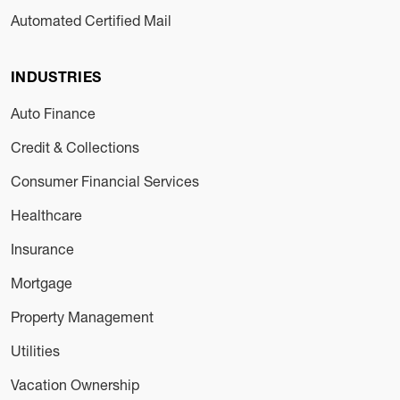
Automated Certified Mail
INDUSTRIES
Auto Finance
Credit & Collections
Consumer Financial Services
Healthcare
Insurance
Mortgage
Property Management
Utilities
Vacation Ownership