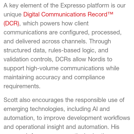
A key element of the Expresso platform is our
unique
Digital Communications Record™
(DCR)
, which powers how client
communications are configured, processed,
and delivered across channels. Through
structured data, rules-based logic, and
validation controls, DCRs allow Nordis to
support high-volume communications while
maintaining accuracy and compliance
requirements.
Scott also encourages the responsible use of
emerging technologies, including AI and
automation, to improve development workflows
and operational insight and automation. His