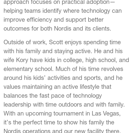
approach focuses on practical adoption—
helping teams identify where technology can
improve efficiency and support better
outcomes for both Nordis and its clients.
Outside of work, Scott enjoys spending time
with his family and staying active. He and his
wife Kory have kids in college, high school, and
elementary school. Much of his time revolves
around his kids’ activities and sports, and he
values maintaining an active lifestyle that
balances the fast pace of technology
leadership with time outdoors and with family.
With an upcoming tournament in Las Vegas,
it’s the perfect time to show his family the
Nordis operations and our new facility there.