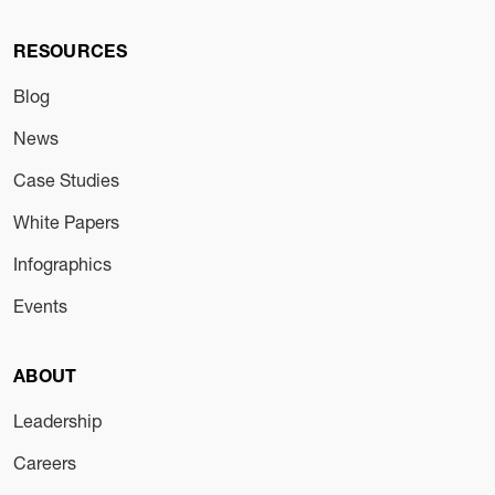
RESOURCES
Blog
News
Case Studies
White Papers
Infographics
Events
ABOUT
Leadership
Careers