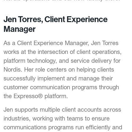
Jen Torres, Client Experience
Manager
As a Client Experience Manager, Jen Torres
works at the intersection of client operations,
platform technology, and service delivery for
Nordis. Her role centers on helping clients
successfully implement and manage their
customer communication programs through
the Expresso® platform.
Jen supports multiple client accounts across
industries, working with teams to ensure
communications programs run efficiently and