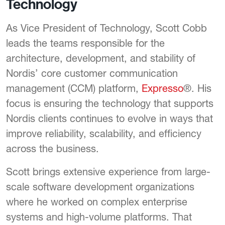
Technology
As Vice President of Technology, Scott Cobb
leads the teams responsible for the
architecture, development, and stability of
Nordis’ core customer communication
management (CCM) platform,
Expresso
®. His
focus is ensuring the technology that supports
Nordis clients continues to evolve in ways that
improve reliability, scalability, and efficiency
across the business.
Scott brings extensive experience from large-
scale software development organizations
where he worked on complex enterprise
systems and high-volume platforms. That