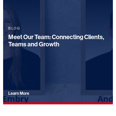
BLOG
Meet Our Team: Connecting Clients,
Teams and Growth
Learn More