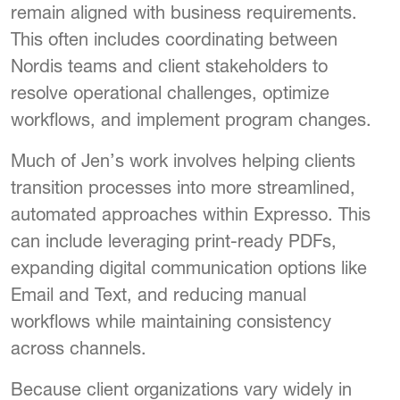
remain aligned with business requirements.
This often includes coordinating between
Nordis teams and client stakeholders to
resolve operational challenges, optimize
workflows, and implement program changes.
Much of Jen’s work involves helping clients
transition processes into more streamlined,
automated approaches within Expresso. This
can include leveraging print-ready PDFs,
expanding digital communication options like
Email and Text, and reducing manual
workflows while maintaining consistency
across channels.
Because client organizations vary widely in