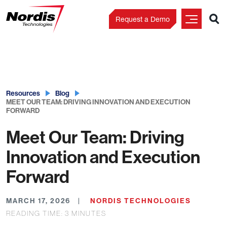
Request a Demo
Skip
to
content
Resources
Blog
MEET OUR TEAM: DRIVING INNOVATION AND EXECUTION
FORWARD
Meet Our Team: Driving
Innovation and Execution
Forward
MARCH 17, 2026
NORDIS TECHNOLOGIES
READING TIME:
3
MINUTES