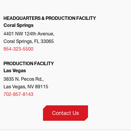
HEADQUARTERS & PRODUCTION FACILITY
Coral Springs
4401 NW 124th Avenue,
Coral Springs, FL 33065
954-323-5500
PRODUCTION FACILITY
Las Vegas
3835 N. Pecos Rd.,
Las Vegas, NV 89115
702-857-8143
Contact Us