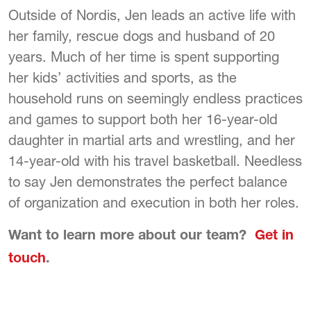
Outside of Nordis, Jen leads an active life with
her family, rescue dogs and husband of 20
years. Much of her time is spent supporting
her kids’ activities and sports, as the
household runs on seemingly endless practices
and games to support both her 16-year-old
daughter in martial arts and wrestling, and her
14-year-old with his travel basketball. Needless
to say Jen demonstrates the perfect balance
of organization and execution in both her roles.
Want to learn more about our team?
Get in
touch
.