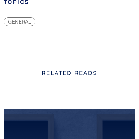
TOPICS
GENERAL
RELATED READS