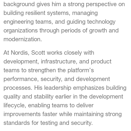
background gives him a strong perspective on
building resilient systems, managing
engineering teams, and guiding technology
organizations through periods of growth and
modernization.
At Nordis, Scott works closely with
development, infrastructure, and product
teams to strengthen the platform’s
performance, security, and development
processes. His leadership emphasizes building
quality and stability earlier in the development
lifecycle, enabling teams to deliver
improvements faster while maintaining strong
standards for testing and security.