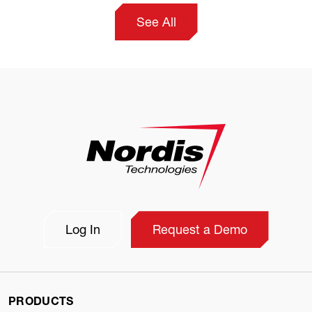
See All
Log In
Request a Demo
PRODUCTS