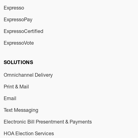
Expresso
ExpressoPay
ExpressoCertified
ExpressoVote
SOLUTIONS
Omnichannel Delivery
Print & Mail
Email
Text Messaging
Electronic Bill Presentment & Payments
HOA Election Services