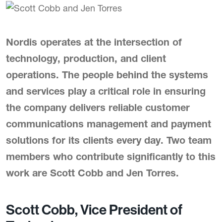
Nordis operates at the intersection of
technology, production, and client
operations. The people behind the systems
and services play a critical role in ensuring
the company delivers reliable customer
communications management and payment
solutions for its clients every day. Two team
members who contribute significantly to this
work are Scott Cobb and Jen Torres.
Scott Cobb, Vice President of