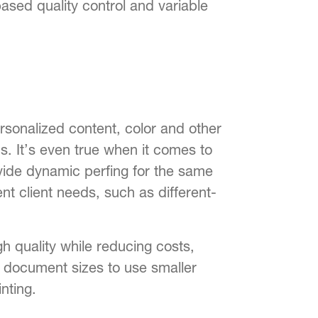
sed quality control and variable
rsonalized content, color and other
. It’s even true when it comes to
ovide dynamic perfing for the same
ent client needs, such as different-
gh quality while reducing costs,
g document sizes to use smaller
nting.