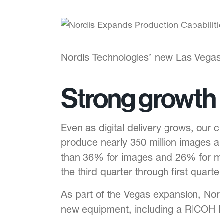
Nordis Technologies’ new Las Vegas 
Strong growth
Even as digital delivery grows, our 
produce nearly 350 million images a
than 36% for images and 26% for ma
the third quarter through first quart
As part of the Vegas expansion, Nor
new equipment, including a RICOH Pr