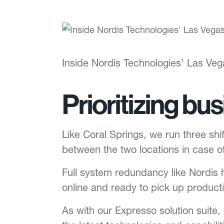
Inside Nordis Technologies’ Las Vega
Prioritizing bu
Like Coral Springs, we run three shif
between the two locations in case 
Full system redundancy like Nordis 
online and ready to pick up producti
As with our Expresso solution suite,