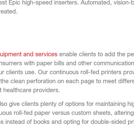
t Epic high-speed inserters. Automated, vision-ba
reated.
quipment and services
enable clients to add the pe
sumers with paper bills and other communications
ur clients use. Our continuous roll-fed printers pr
g the clean perforation on each page to meet differ
t healthcare providers.
o give clients plenty of options for maintaining hi
nuous roll-fed paper versus custom sheets, alterin
 instead of books and opting for double-sided pri