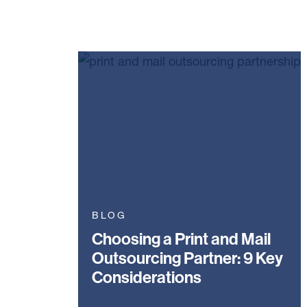
BLOG
Choosing a Print and Mail
Outsourcing Partner: 9 Key
Considerations