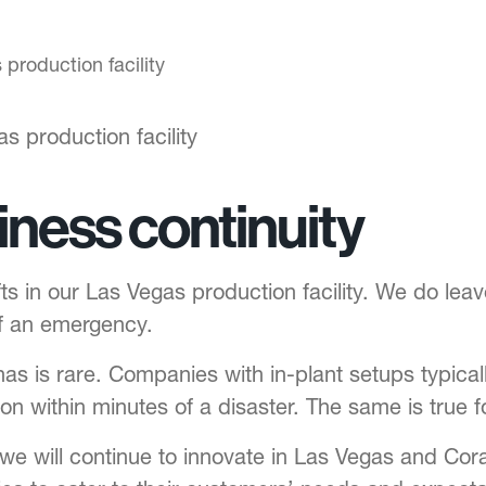
s production facility
siness continuity
ts in our Las Vegas production facility. We do leave
of an emergency.
has is rare. Companies with in-plant setups typic
on within minutes of a disaster. The same is true f
 we will continue to innovate in Las Vegas and Cora