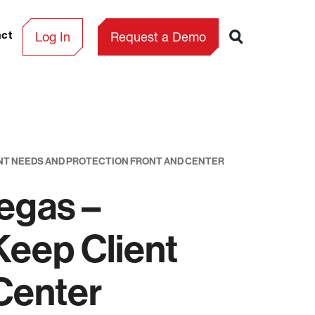
Log In
Request a Demo
act
ENT NEEDS AND PROTECTION FRONT AND CENTER
egas –
Keep Client
Center