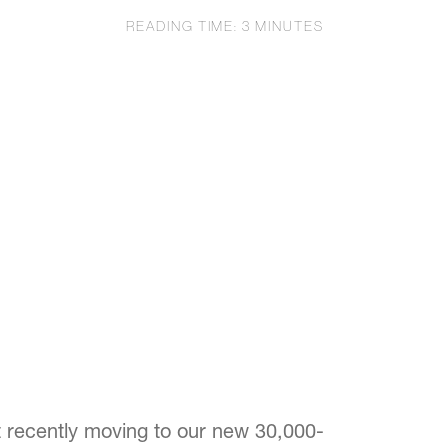
READING TIME:
3
MINUTES
st recently moving to our new 30,000-