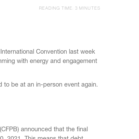
READING TIME:
3
MINUTES
 International Convention last week
rimming with energy and engagement
d to be at an in-person event again.
(CFPB) announced that the final
30, 2021. This means that debt