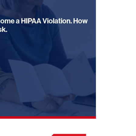
ome a HIPAA Violation. How
sk.