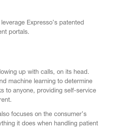
d leverage Expresso’s patented
nt portals.
lowing up with calls, on its head.
and machine learning to determine
s to anyone, providing self-service
ent.
also focuses on the consumer’s
rything it does when handling patient