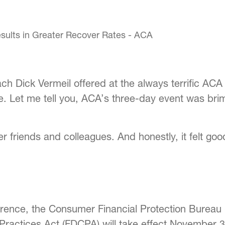
ch Dick Vermeil offered at the always terrific ACA
ce. Let me tell you, ACA’s three-day event was b
 friends and colleagues. And honestly, it felt goo
rence, the Consumer Financial Protection Bureau 
n Practices Act (FDCPA) will take effect November 