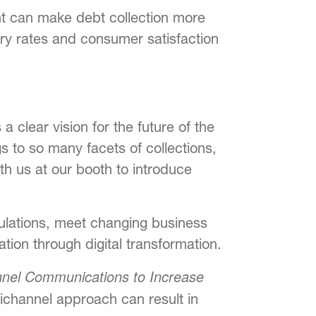
t can make debt collection more
ery rates and consumer satisfaction
 clear vision for the future of the
s to so many facets of collections,
ith us at our booth to introduce
gulations, meet changing business
ion through digital transformation.
nnel Communications to Increase
ichannel approach can result in