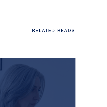
RELATED READS