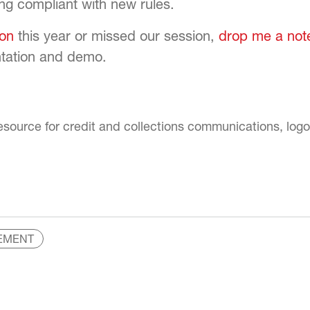
ng compliant with new rules.
on
this year or missed our session,
drop me a not
entation and demo.
EMENT