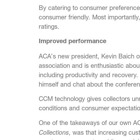
By catering to consumer preference
consumer friendly. Most importantly,
ratings.
Improved performance
ACA’s new president, Kevin Baich of 
association and is enthusiastic abou
including productivity and recovery.
himself and chat about the conferen
CCM technology gives collectors unm
conditions and consumer expectation
One of the takeaways of our own A
Collections
, was that increasing cu