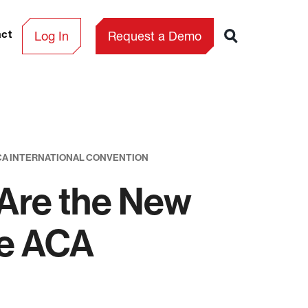
Log In
Request a Demo
act
ACA INTERNATIONAL CONVENTION
 Are the New
he ACA