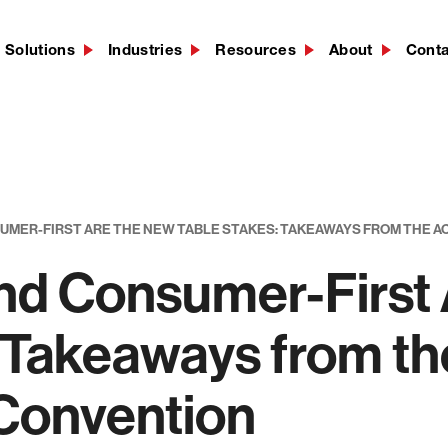
Solutions
Industries
Resources
About
Cont
SUMER-FIRST ARE THE NEW TABLE STAKES: TAKEAWAYS FROM THE 
 and Consumer-First
: Takeaways from t
 Convention