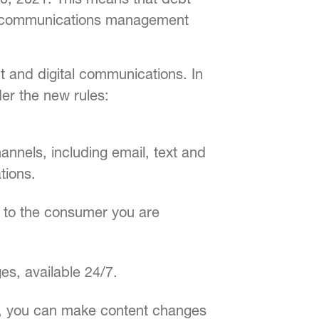
mer communications management
nt and digital communications. In
er the new rules:
nnels, including email, text and
tions.
y to the consumer you are
es, available 24/7.
ce, you can make content changes