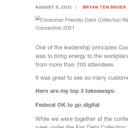
AUGUST 5, 2021
BRYAN TEN BROEK
One of the leadership principles Coa
was to bring energy to the workpla
from more than 700 attendees.
It was great to see so many customer
Here are my top 3 takeaways:
Federal OK to go digital
While we were together at the confe
rules under the Fair Debt Collectio