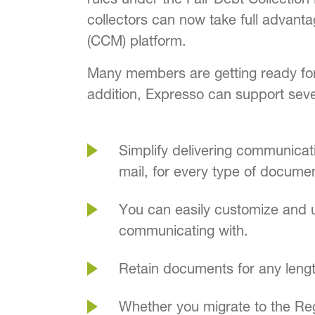
collectors can now take full advan
(CCM) platform.
Many members are getting ready for
addition, Expresso can support sev
Simplify delivering communicat
mail, for every type of docume
You can easily customize and u
communicating with.
Retain documents for any length
Whether you migrate to the Re