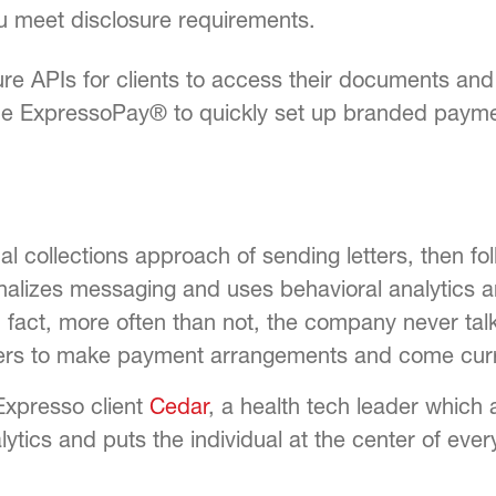
ou meet disclosure requirements.
re APIs for clients to access their documents an
the
ExpressoPay®
to quickly set up branded payme
al collections approach of sending letters, then fol
onalizes messaging and uses behavioral analytics 
 fact, more often than not, the company never talk
mers to make payment arrangements and come curr
Expresso client
Cedar
,
a health tech leader which 
lytics and puts the individual at the center of eve