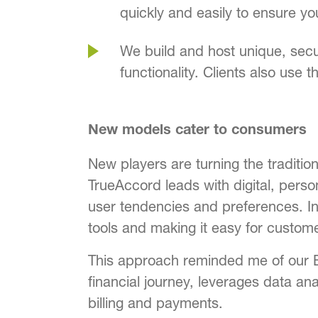
quickly and easily to ensure y
We build and host unique, secu
functionality. Clients also use 
New models cater to consumers
New players are turning the tradition
TrueAccord leads with digital, pers
user tendencies and preferences. In
tools and making it easy for custo
This approach reminded me of our 
financial journey, leverages data ana
billing and payments.