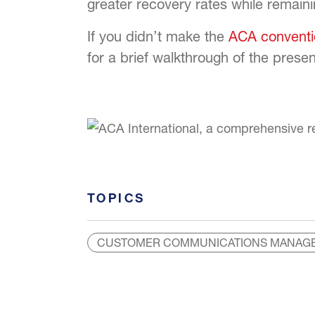
greater recovery rates while remaini
If you didn’t make the
ACA conventi
for a brief walkthrough of the pres
TOPICS
CUSTOMER COMMUNICATIONS MANAG