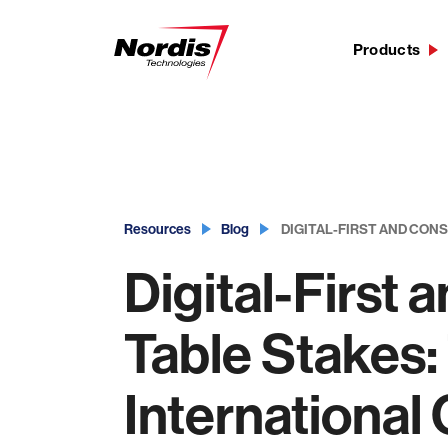
Products
Skip
to
content
Resources
Blog
DIGITAL-FIRST AND CON
Digital-First
Table Stakes
International