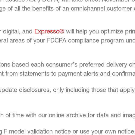
tage of all the benefits of an omnichannel custo
 digital, and
Expresso®
will help you optimize pri
eral areas of your FDCPA compliance program und
ions based each consumer’s preferred delivery cha
nt from statements to payment alerts and confirma
pdate disclosures, only including those that appl
 of time with our online archive for data and imag
g F model validation notice or use your own noti