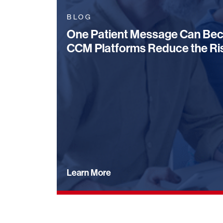
BLOG
One Patient Message Can Bec
CCM Platforms Reduce the Ri
Learn More