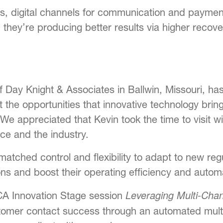
s, digital channels for communication and paymen
 they’re producing better results via higher recov
Day Knight & Associates in Ballwin, Missouri, has a
t the opportunities that innovative technology bring
 We appreciated that Kevin took the time to visit w
ce and the industry.
atched control and flexibility to adapt to new re
s and boost their operating efficiency and automat
Leveraging Multi-Cha
CA Innovation Stage session
stomer contact success through an automated mult