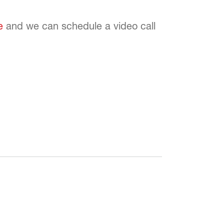
e
and we can schedule a video call