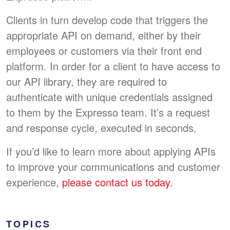
Clients in turn develop code that triggers the
appropriate API on demand, either by their
employees or customers via their front end
platform. In order for a client to have access to
our API library, they are required to
authenticate with unique credentials assigned
to them by the Expresso team. It’s a request
and response cycle, executed in seconds.
If you’d like to learn more about applying APIs
to improve your communications and customer
experience,
please contact us today.
TOPICS