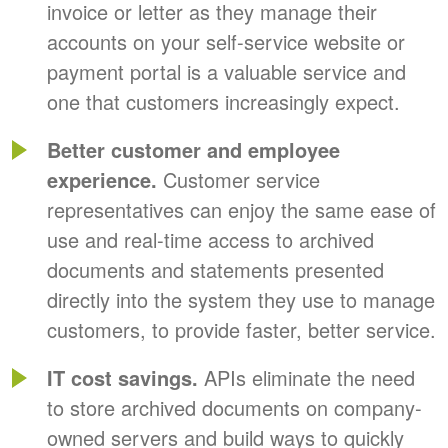
invoice or letter as they manage their
accounts on your self-service website or
payment portal is a valuable service and
one that customers increasingly expect.
Better customer and employee
experience.
Customer service
representatives can enjoy the same ease of
use and real-time access to archived
documents and statements presented
directly into the system they use to manage
customers, to provide faster, better service.
IT cost savings.
APIs eliminate the need
to store archived documents on company-
owned servers and build ways to quickly