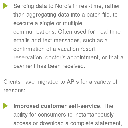
Sending data to Nordis in real-time, rather
than aggregating data into a batch file, to
execute a single or multiple
communications. Often used for real-time
emails and text messages, such as a
confirmation of a vacation resort
reservation, doctor’s appointment, or that a
payment has been received.
Clients have migrated to APIs for a variety of
reasons:
Improved customer self-service
. The
ability for consumers to instantaneously
access or download a complete statement,