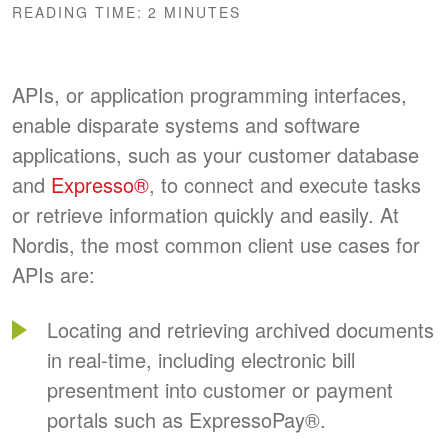
READING TIME:
2
MINUTES
APIs, or application programming interfaces,
enable disparate systems and software
applications, such as your customer database
and
Expresso®
, to connect and execute tasks
or retrieve information quickly and easily. At
Nordis, the most common client use cases for
APIs are:
Locating and retrieving archived documents
in real-time, including electronic bill
presentment into customer or payment
portals such as
ExpressoPay
®
.