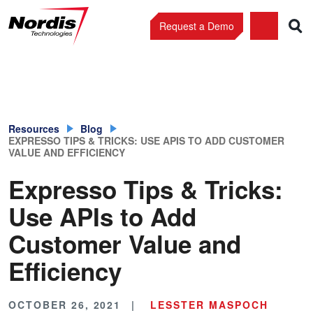
Request a Demo
Skip
to
content
Resources
Blog
EXPRESSO TIPS & TRICKS: USE APIS TO ADD CUSTOMER
VALUE AND EFFICIENCY
Expresso Tips & Tricks:
Use APIs to Add
Customer Value and
Efficiency
OCTOBER 26, 2021
LESSTER MASPOCH