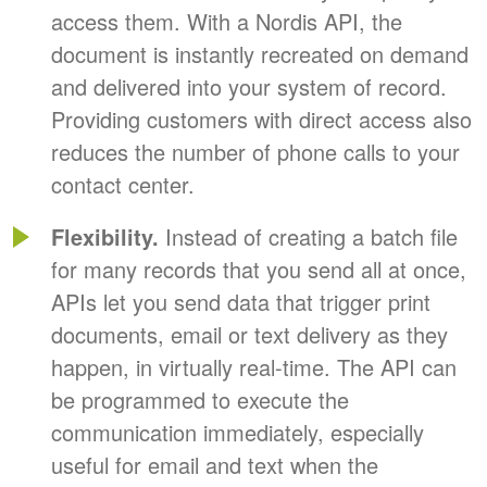
access them. With a Nordis API, the
document is instantly recreated on demand
and delivered into your system of record.
Providing customers with direct access also
reduces the number of phone calls to your
contact center.
Flexibility.
Instead of creating a batch file
for many records that you send all at once,
APIs let you send data that trigger print
documents, email or text delivery as they
happen, in virtually real-time. The API can
be programmed to execute the
communication immediately, especially
useful for email and text when the