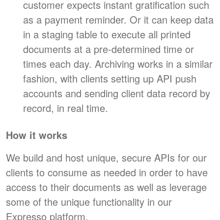
customer expects instant gratification such
as a payment reminder. Or it can keep data
in a staging table to execute all printed
documents at a pre-determined time or
times each day. Archiving works in a similar
fashion, with clients setting up API push
accounts and sending client data record by
record, in real time.
How it works
We build and host unique, secure APIs for our
clients to consume as needed in order to have
access to their documents as well as leverage
some of the unique functionality in our
Expresso platform.