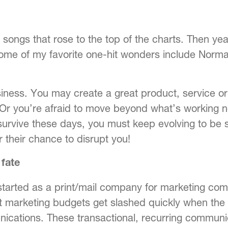
ngs that rose to the top of the charts. Then yea
ome of my favorite one-hit wonders include Norma
iness. You may create a great product, service or
. Or you’re afraid to move beyond what’s working 
 survive these days, you must keep evolving to be 
r their chance to disrupt you!
 fate
started as a print/mail company for marketing c
at marketing budgets get slashed quickly when the
nications. These transactional, recurring communi