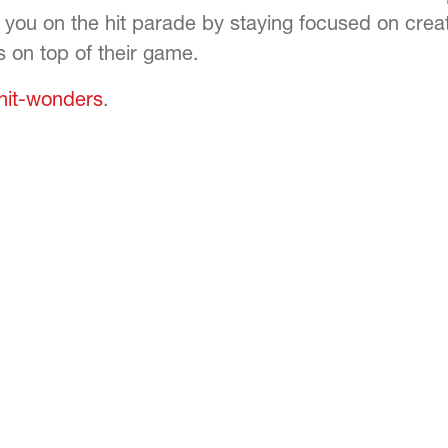
 you on the hit parade by staying focused on crea
s on top of their game.
-hit-wonders
.