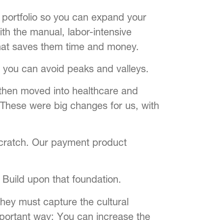
t portfolio so you can expand your
th the manual, labor-intensive
hat saves them time and money.
 you can avoid peaks and valleys.
, then moved into healthcare and
. These were big changes for us, with
scratch. Our payment product
 Build upon that foundation.
they must capture the cultural
mportant way: You can increase the