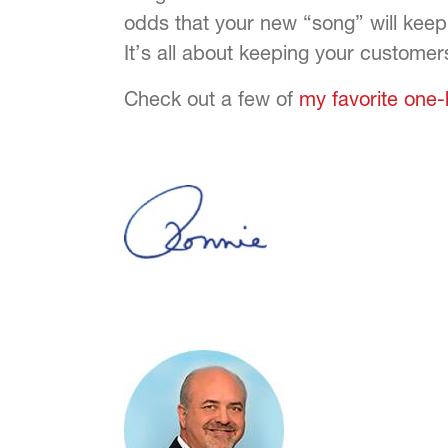
odds that your new “song” will keep
It’s all about keeping your customer
Check out a few of
my favorite one