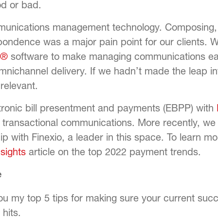
d or bad.
unications management technology. Composing, m
ondence was a major pain point for our clients. 
o®
software to make managing communications easi
nichannel delivery. If we hadn’t made the leap int
relevant.
ctronic bill presentment and payments (EBPP) with
f transactional communications. More recently, 
p with Finexio, a leader in this space. To learn mo
nsights
article on the top 2022 payment trends.
e
you my top 5 tips for making sure your current su
hits.