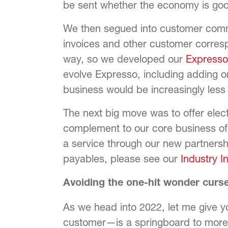
be sent whether the economy is goo
We then segued into customer comm
invoices and other customer corresp
way, so we developed our
Express
evolve Expresso, including adding om
business would be increasingly less 
The next big move was to offer ele
complement to our core business o
a service through our new partnershi
payables, please see our
Industry I
Avoiding the one-hit wonder curs
As we head into 2022, let me give 
customer—is a springboard to more 