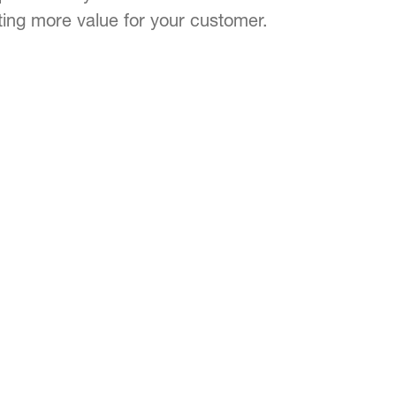
ting more value for your customer.