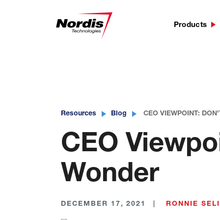
Products
Skip
to
content
Resources
Blog
CEO VIEWPOINT: DON
CEO Viewpoin
Wonder
DECEMBER 17, 2021
RONNIE SEL