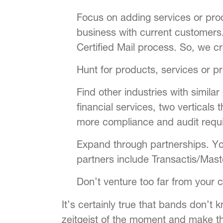
Focus on adding services or prod
business with current customers.
Certified Mail process. So, we 
Hunt for products, services or 
Find other industries with simil
financial services, two verticals
more compliance and audit requir
Expand through partnerships. Yo
partners include Transactis/Mast
Don’t venture too far from your 
It’s certainly true that bands don’t
zeitgeist of the moment and make th