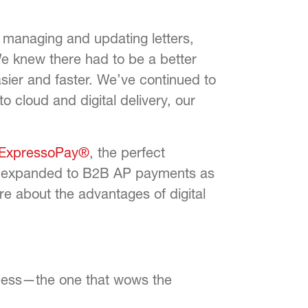
anaging and updating letters,
We knew there had to be a better
er and faster. We’ve continued to
o cloud and digital delivery, our
ExpressoPay®
, the perfect
we expanded to B2B AP payments as
re about the advantages of digital
ccess—the one that wows the