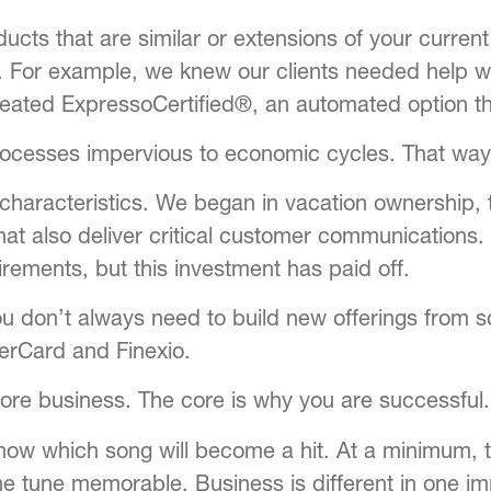
ucts that are similar or extensions of your curren
 For example, we knew our clients needed help wi
created
ExpressoCertified®
, an automated option t
processes impervious to economic cycles. That way
ar characteristics. We began in vacation ownership
 that also deliver critical customer communications
ements, but this investment has paid off.
u don’t always need to build new offerings from 
erCard and Finexio.
core business. The core is why you are successful.
 know which song will become a hit. At a minimum, 
e tune memorable. Business is different in one i