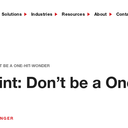
Solutions
Industries
Resources
About
Cont
’T BE A ONE-HIT-WONDER
t: Don’t be a On
INGER