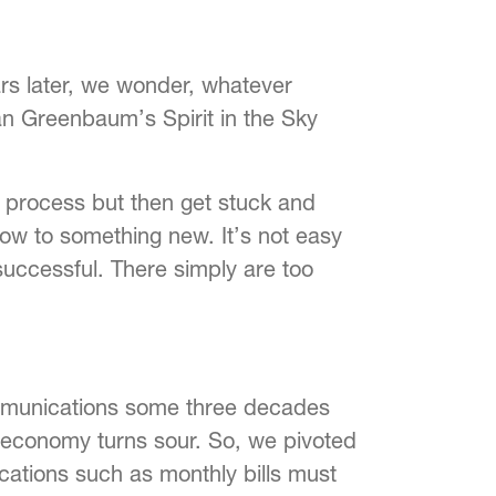
rs later, we wonder, whatever
n Greenbaum’s Spirit in the Sky
 process but then get stuck and
now to something new. It’s not easy
successful. There simply are too
ommunications some three decades
 economy turns sour. So, we pivoted
cations such as monthly bills must