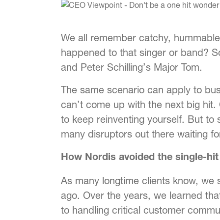
We all remember catchy, hummable so
happened to that singer or band? S
and Peter Schilling’s Major Tom.
The same scenario can apply to bus
can’t come up with the next big hit
to keep reinventing yourself. But to
many disruptors out there waiting fo
How Nordis avoided the single-hit
As many longtime clients know, we 
ago. Over the years, we learned th
to handling critical customer commu