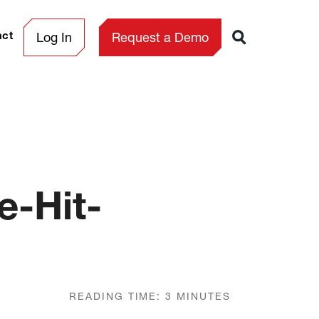
Log In
Request a Demo
act
e-Hit-
READING TIME:
3
MINUTES